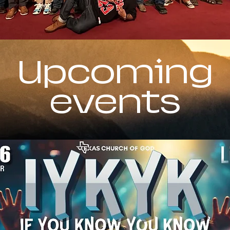
Upcoming
events