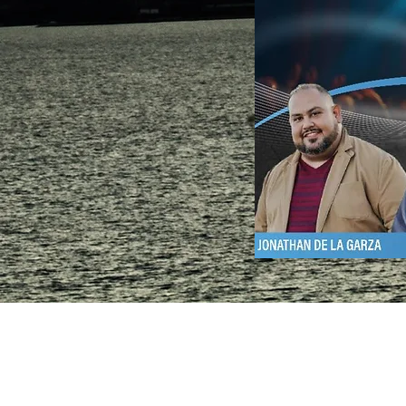
Southside
Church
406 Boswell